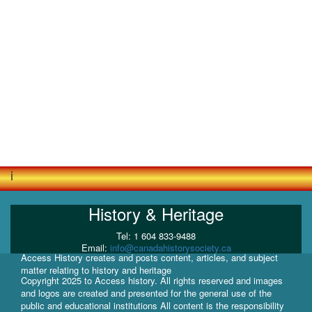
i
History & Heritage
Tel: 1 604 833-9488
Email:
info@canadahistorysociety.ca
Access History creates and posts content, articles, and subject
matter relating to history and heritage
Copyright 2025 to Access history. All rights reserved and images
and logos are created and presented for the general use of the
public and educational institutions All content is the responsibility