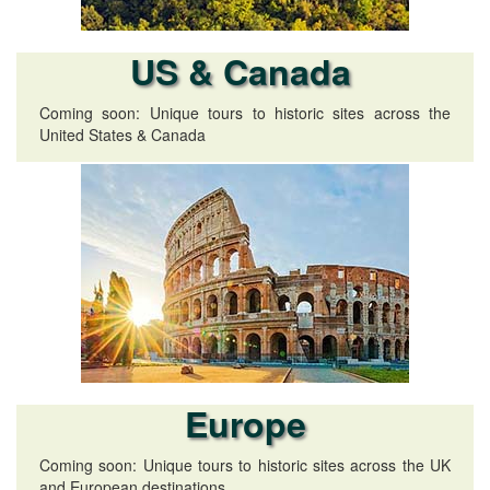
US & Canada
Coming soon: Unique tours to historic sites across the
United States & Canada
Europe
Coming soon: Unique tours to historic sites across the UK
and European destinations