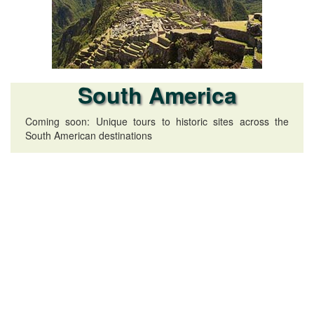
South America
Coming soon: Unique tours to historic sites across the
South American destinations