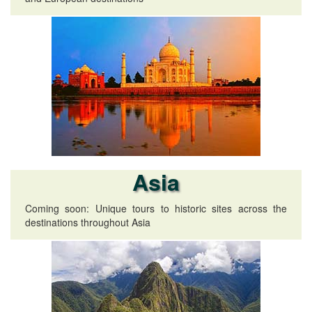
Asia
Coming soon: Unique tours to historic sites across the
destinations throughout Asia