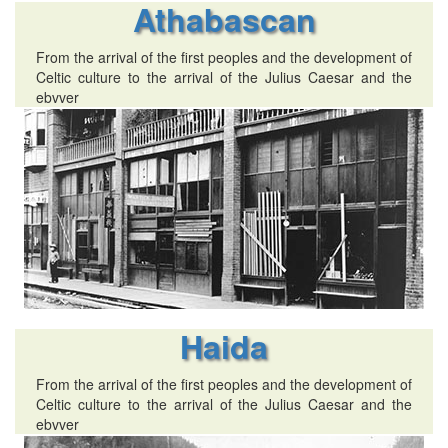
Athabascan
From the arrival of the first peoples and the development of
Celtic culture to the arrival of the Julius Caesar and the
ebvver
Haida
From the arrival of the first peoples and the development of
Celtic culture to the arrival of the Julius Caesar and the
ebvver