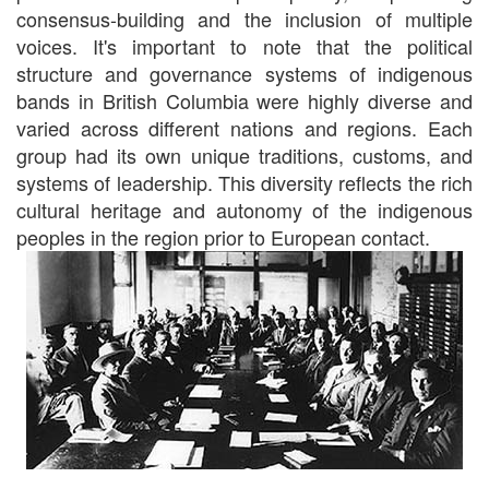
consensus-building and the inclusion of multiple
voices. It's important to note that the political
structure and governance systems of indigenous
bands in British Columbia were highly diverse and
varied across different nations and regions. Each
group had its own unique traditions, customs, and
systems of leadership. This diversity reflects the rich
cultural heritage and autonomy of the indigenous
peoples in the region prior to European contact.