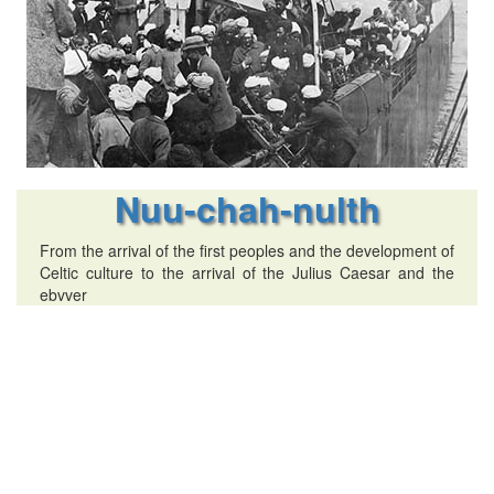
Nuu-chah-nulth
From the arrival of the first peoples and the development of
Celtic culture to the arrival of the Julius Caesar and the
ebvver