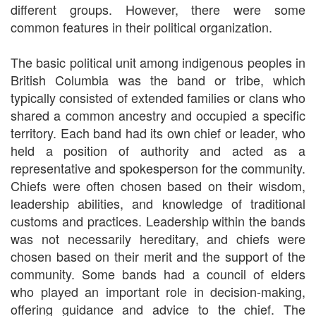
different groups. However, there were some
common features in their political organization.
The basic political unit among indigenous peoples in
British Columbia was the band or tribe, which
typically consisted of extended families or clans who
shared a common ancestry and occupied a specific
territory. Each band had its own chief or leader, who
held a position of authority and acted as a
representative and spokesperson for the community.
Chiefs were often chosen based on their wisdom,
leadership abilities, and knowledge of traditional
customs and practices. Leadership within the bands
was not necessarily hereditary, and chiefs were
chosen based on their merit and the support of the
community. Some bands had a council of elders
who played an important role in decision-making,
offering guidance and advice to the chief. The