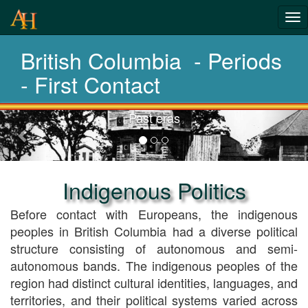
From pre
Tog
history t
nav
British Columbia - Periods
today
- First Contact
Choose your period
Previous-
next
Indigenous Politics
Before contact with Europeans, the indigenous
peoples in British Columbia had a diverse political
structure consisting of autonomous and semi-
autonomous bands. The indigenous peoples of the
region had distinct cultural identities, languages, and
territories, and their political systems varied across