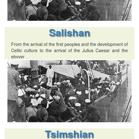
Salishan
From the arrival of the first peoples and the development of
Celtic culture to the arrival of the Julius Caesar and the
ebvver
Tsimshian