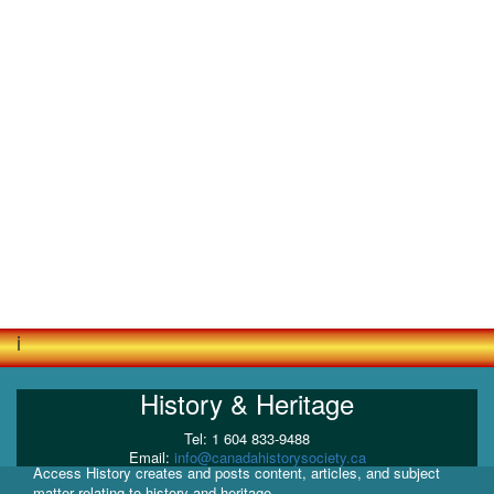
i
History & Heritage
Tel: 1 604 833-9488
Email:
info@canadahistorysociety.ca
Access History creates and posts content, articles, and subject
matter relating to history and heritage