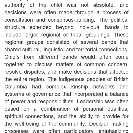
authority of the chief was not absolute, and
decisions were often made through a process of
consultation and consensus-building. The political
structure extended beyond individual bands to
include larger regional or tribal groupings. These
regional groups consisted of several bands that
shared cultural, linguistic, and territorial connections.
Chiefs from different bands would often come
together to discuss matters of common concern,
resolve disputes, and make decisions that affected
the entire region. The indigenous peoples of British
Columbia had complex kinship networks and
systems of governance that incorporated a balance
of power and responsibilities. Leadership was often
based on a combination of personal qualities,
spiritual connections, and the ability to provide for
the well-being of the community. Decision-making
processes were often participatory, emphasizing