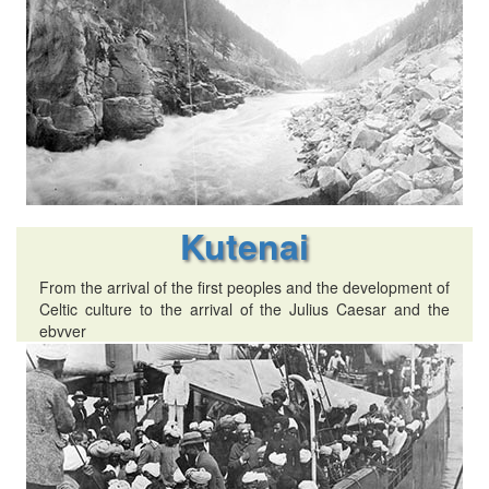
Kutenai
From the arrival of the first peoples and the development of
Celtic culture to the arrival of the Julius Caesar and the
ebvver