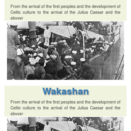
From the arrival of the first peoples and the development of
Celtic culture to the arrival of the Julius Caesar and the
ebvver
Wakashan
From the arrival of the first peoples and the development of
Celtic culture to the arrival of the Julius Caesar and the
ebvver