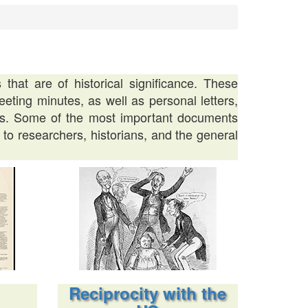
hat are of historical significance. These
eting minutes, as well as personal letters,
ders. Some of the most important documents
 to researchers, historians, and the general
Reciprocity with the