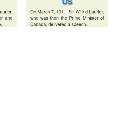
US
urier,
On March 7, 1911, Sir Wilfrid Laurier,
er and
who was then the Prime Minister of
...
Canada, delivered a speech...