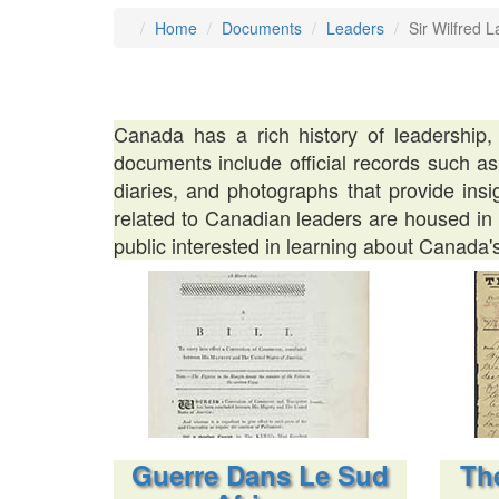
Home
Documents
Leaders
Sir Wilfred L
Canada has a rich history of leadership,
documents include official records such as
diaries, and photographs that provide ins
related to Canadian leaders are housed in n
public interested in learning about Canada's
Guerre Dans Le Sud
The