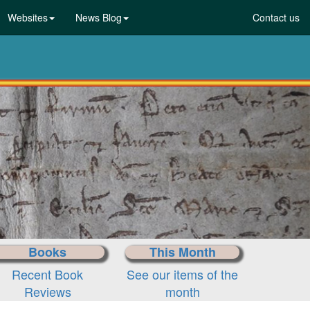
Websites
News Blog
Contact us
Books
This Month
Recent Book
See our items of the
Reviews
month