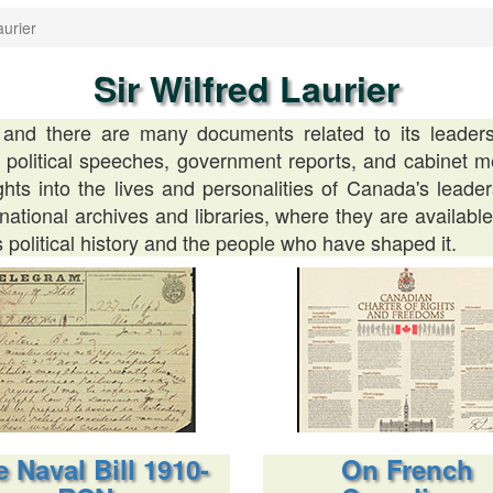
aurier
Sir Wilfred Laurier
 and there are many documents related to its leaders t
 political speeches, government reports, and cabinet me
ights into the lives and personalities of Canada's lea
ational archives and libraries, where they are available
 political history and the people who have shaped it.
 Naval Bill 1910-
On French