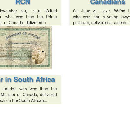
RCN
Canadians
ovember 29, 1910, Wilfrid
On June 26, 1877, Wilfrid La
er, who was then the Prime
who was then a young lawy
er of Canada, delivered a...
politician, delivered a speech to
r in South Africa
id Laurier, who was then the
 Minister of Canada, delivered
ch on the South African...