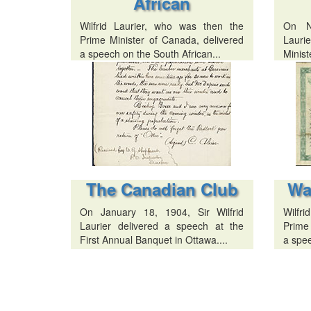
African
Wilfrid Laurier, who was then the
On N
Prime Minister of Canada, delivered
Lauri
a speech on the South African...
Minist
The Canadian Club
Wa
On January 18, 1904, Sir Wilfrid
Wilfr
Laurier delivered a speech at the
Prime
First Annual Banquet in Ottawa....
a spee