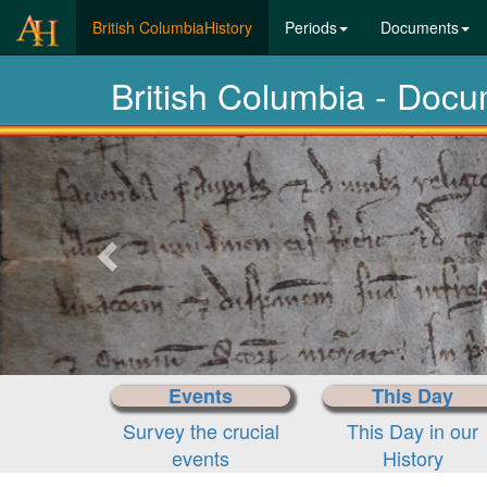
(current)
British ColumbiaHistory
Periods
Documents
British Columbia - Doc
Previous-
next
Events
This Day
Survey the crucial
This Day in our
events
History