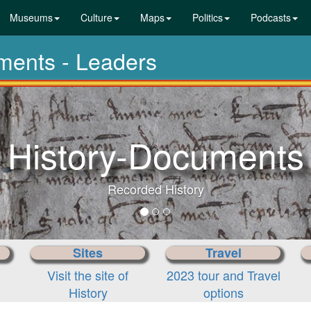
Museums
Culture
Maps
Politics
Podcasts
uments - Leaders
History-Documents
Recorded History
Sites
Travel
Visit the site of
2023 tour and Travel
History
options