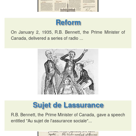
Reform
On January 2, 1935, R.B. Bennett, the Prime Minister of
Canada, delivered a series of radio ...
Sujet de Lassurance
R.B. Bennett, the Prime Minister of Canada, gave a speech
entitled "Au sujet de l'assurance sociale"...