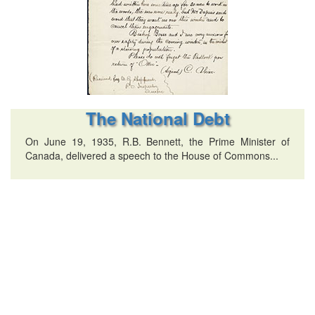
The National Debt
On June 19, 1935, R.B. Bennett, the Prime Minister of
Canada, delivered a speech to the House of Commons...