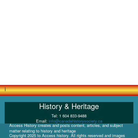
i
History & Heritage
Tel: 1 604 833-9488
Email:
info@canadahistorysociety.ca
Access History creates and posts content, articles, and subject
matter relating to history and heritage
Copyright 2025 to Access history. All rights reserved and images