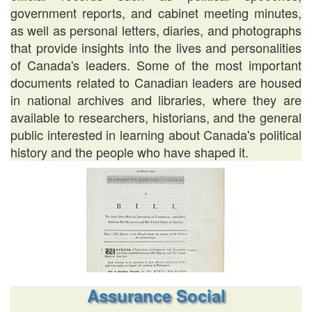
government reports, and cabinet meeting minutes,
as well as personal letters, diaries, and photographs
that provide insights into the lives and personalities
of Canada's leaders. Some of the most important
documents related to Canadian leaders are housed
in national archives and libraries, where they are
available to researchers, historians, and the general
public interested in learning about Canada's political
history and the people who have shaped it.
Assurance Social