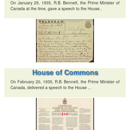
On January 29, 1935, R.B. Bennett, the Prime Minister of
Canada at the time, gave a speech to the House..
House of Commons
On February 20, 1935, R.B. Bennett, the Prime Minister of
Canada, delivered a speech to the House ...