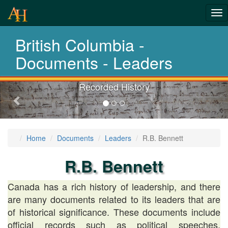
Tog
History-
nav
British Columbia -
Documents
Documents - Leaders
Recorded History
Previous-
next
Home
Documents
Leaders
R.B. Bennett
R.B. Bennett
Canada has a rich history of leadership, and there
are many documents related to its leaders that are
of historical significance. These documents include
official records such as political speeches,