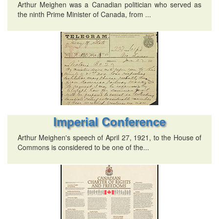
Arthur Meighen was a Canadian politician who served as
the ninth Prime Minister of Canada, from ...
Imperial Conference
Arthur Meighen's speech of April 27, 1921, to the House of
Commons is considered to be one of the...