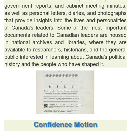
government reports, and cabinet meeting minutes,
as well as personal letters, diaries, and photographs
that provide insights into the lives and personalities
of Canada's leaders. Some of the most important
documents related to Canadian leaders are housed
in national archives and libraries, where they are
available to researchers, historians, and the general
public interested in learning about Canada's political
history and the people who have shaped it.
Confidence Motion