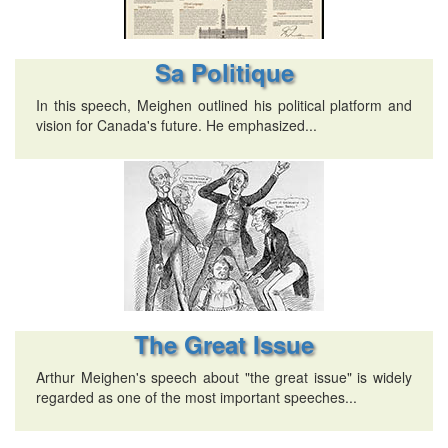
Sa Politique
In this speech, Meighen outlined his political platform and
vision for Canada's future. He emphasized...
The Great Issue
Arthur Meighen's speech about "the great issue" is widely
regarded as one of the most important speeches...