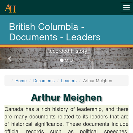
Tog
History-
nav
British Columbia -
Documents
Documents - Leaders
Recorded History
Previous-
next
Home
Documents
Leaders
Arthur Meighen
Arthur Meighen
Canada has a rich history of leadership, and there
are many documents related to its leaders that are
of historical significance. These documents include
official records such as political speeches,