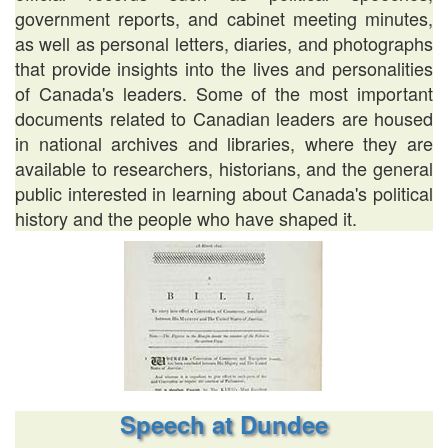
government reports, and cabinet meeting minutes,
as well as personal letters, diaries, and photographs
that provide insights into the lives and personalities
of Canada's leaders. Some of the most important
documents related to Canadian leaders are housed
in national archives and libraries, where they are
available to researchers, historians, and the general
public interested in learning about Canada's political
history and the people who have shaped it.
Speech at Dundee