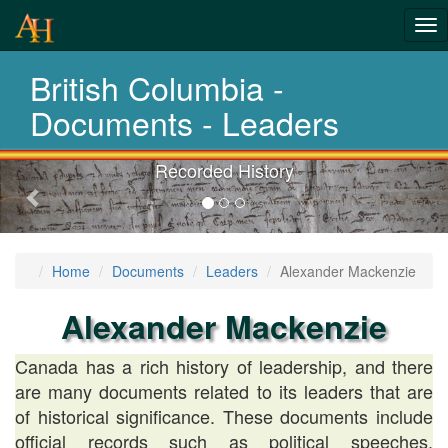
Tog
History-
nav
British Columbia -
Documents
Documents - Leaders
Recorded History
Previous-
next
Home
Documents
Leaders
Alexander Mackenzie
Alexander Mackenzie
Canada has a rich history of leadership, and there
are many documents related to its leaders that are
of historical significance. These documents include
official records such as political speeches,