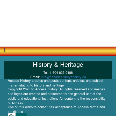
i
History & Heritage
Tel: 1 604 833-9488
Email:
info@canadahistorysociety.ca
Access History creates and posts content, articles, and subject
matter relating to history and heritage
Copyright 2025 to Access history. All rights reserved and images
and logos are created and presented for the general use of the
public and educational institutions All content is the responsibility
of Access.
Use of this website constitutes acceptance of Access terms and
conditions