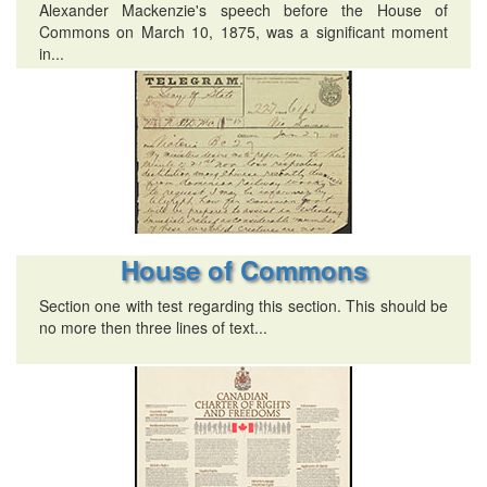
Alexander Mackenzie's speech before the House of
Commons on March 10, 1875, was a significant moment
in...
House of Commons
Section one with test regarding this section. This should be
no more then three lines of text...