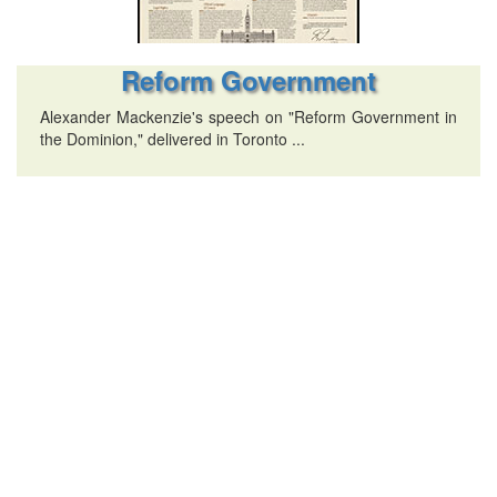
Reform Government
Alexander Mackenzie's speech on "Reform Government in
the Dominion," delivered in Toronto ...