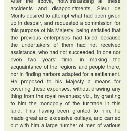
After the above, notwithstanding all these
accidents and disappointments, Sieur de
Monts desired to attempt what had been given
up in despair, and requested a commission for
this purpose of his Majesty, being satisfied that
the previous enterprises had failed because
the undertakers of them had not received
assistance, who had not succeeded, in one nor
even two years' time, in making the
acquaintance of the regions and people there,
nor in finding harbors adapted for a settlement.
He proposed to his Majesty a means for
covering these expenses, without drawing any
thing from the royal revenues; viz., by granting
to him the monopoly of the fur-trade in this
land. This having been granted to him, he
made great and excessive outlays, and carried
out with him a large numher of men of various