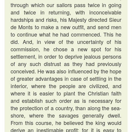
through which our sallors pass twice in going
and twice in returning, with inconceivable
hardships and risks, his Majesty directed Sieur
de Monts to make a new outfit, and send men
to continue what he had commenced. This he
did. And, in view of the uncertainty of his
commission, he chose a new spot for his
settlement, in order to deprive jealous persons
of any such distrust as they had previously
conceived. He was also influenced by the hope
of greater advantages in case of settling in the
interior, where the people are civilized, and
where it is easier to plant the Christian faith
and establish such order as is necessary for
the protection of a country, than along the sea-
shore, where the savages generally dwell.
From this course, he believed the king would
derive an inestimable profit; for it is easy to