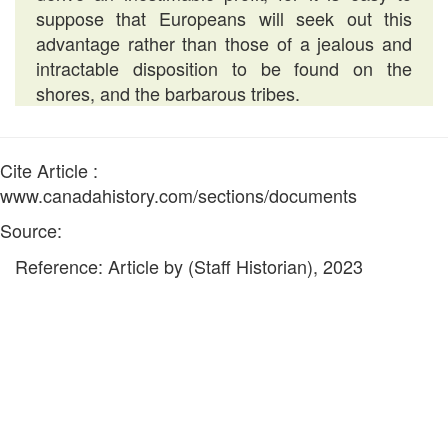
suppose that Europeans will seek out this
advantage rather than those of a jealous and
intractable disposition to be found on the
shores, and the barbarous tribes.
Cite Article :
www.canadahistory.com/sections/documents
Source:
Reference: Article by (Staff Historian), 2023