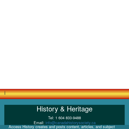
i
History & Heritage
Tel: 1 604 833-9488
Email:
info@canadahistorysociety.ca
Access History creates and posts content, articles, and subject