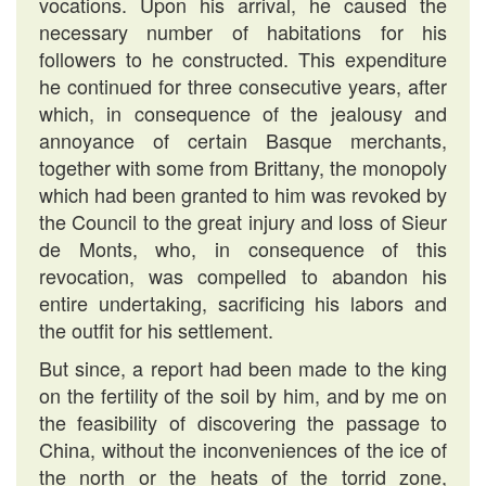
vocations. Upon his arrival, he caused the
necessary number of habitations for his
followers to he constructed. This expenditure
he continued for three consecutive years, after
which, in consequence of the jealousy and
annoyance of certain Basque merchants,
together with some from Brittany, the monopoly
which had been granted to him was revoked by
the Council to the great injury and loss of Sieur
de Monts, who, in consequence of this
revocation, was compelled to abandon his
entire undertaking, sacrificing his labors and
the outfit for his settlement.
But since, a report had been made to the king
on the fertility of the soil by him, and by me on
the feasibility of discovering the passage to
China, without the inconveniences of the ice of
the north or the heats of the torrid zone,