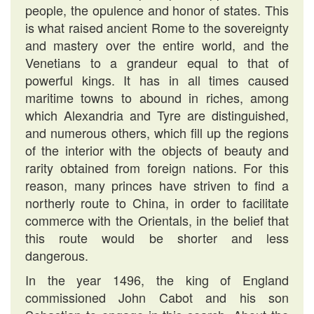
people, the opulence and honor of states. This
is what raised ancient Rome to the sovereignty
and mastery over the entire world, and the
Venetians to a grandeur equal to that of
powerful kings. It has in all times caused
maritime towns to abound in riches, among
which Alexandria and Tyre are distinguished,
and numerous others, which fill up the regions
of the interior with the objects of beauty and
rarity obtained from foreign nations. For this
reason, many princes have striven to find a
northerly route to China, in order to facilitate
commerce with the Orientals, in the belief that
this route would be shorter and less
dangerous.
In the year 1496, the king of England
commissioned John Cabot and his son