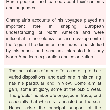
Huron peoples, and learned about their customs
and languages.
Champlain's accounts of his voyages played an
important role in shaping European
understanding of North America and were
influential in the colonization and development of
the region. The document continues to be studied
by historians and scholars interested in early
North American exploration and colonization.
The inclinations of men differ according to their
varied dispositions; and each one in his calling
has his particular end in view. Some aim at
gain, some at glory, some at the public weal.
The greater number are engaged in trade, and
especially that which is transacted on the sea.
Hence arise the principal support of the