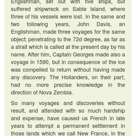
Englishman, set out with five ships, but
suffered shipwreck on Sable Island, where
three of his vessels were lost. In the same and
two following years, John Davis, an
Englishman, made three voyages for the same
object; penetrating to the 72d degree, as far as
a strait which is called at the present day by his
name. After him, Captain Georges made also a
voyage in 1590, but in consequence of the ice
was compelled to return without having made
any discovery. The Hollanders, on their part,
had no more precise knowledge in the
direction of Nova Zembla.
So many voyages and discoveries without
result, and attended with so much hardship
and expense, have caused us French in late
years to attempt a permanent settlement in
those lands which we call New France, in the