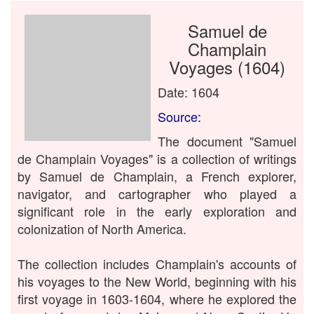
Samuel de
Champlain
Voyages (1604)
Date: 1604
Source:
The document "Samuel
de Champlain Voyages" is a collection of writings
by Samuel de Champlain, a French explorer,
navigator, and cartographer who played a
significant role in the early exploration and
colonization of North America.
The collection includes Champlain's accounts of
his voyages to the New World, beginning with his
first voyage in 1603-1604, where he explored the