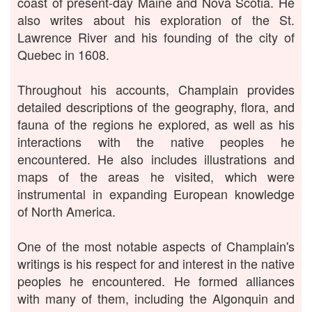
coast of present-day Maine and Nova Scotia. He
also writes about his exploration of the St.
Lawrence River and his founding of the city of
Quebec in 1608.
Throughout his accounts, Champlain provides
detailed descriptions of the geography, flora, and
fauna of the regions he explored, as well as his
interactions with the native peoples he
encountered. He also includes illustrations and
maps of the areas he visited, which were
instrumental in expanding European knowledge
of North America.
One of the most notable aspects of Champlain's
writings is his respect for and interest in the native
peoples he encountered. He formed alliances
with many of them, including the Algonquin and