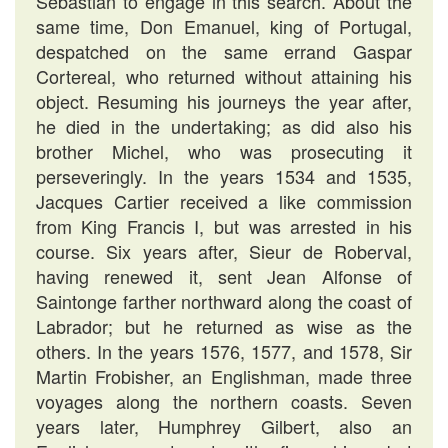
Sebastian to engage in this search. About the
same time, Don Emanuel, king of Portugal,
despatched on the same errand Gaspar
Cortereal, who returned without attaining his
object. Resuming his journeys the year after,
he died in the undertaking; as did also his
brother Michel, who was prosecuting it
perseveringly. In the years 1534 and 1535,
Jacques Cartier received a like commission
from King Francis I, but was arrested in his
course. Six years after, Sieur de Roberval,
having renewed it, sent Jean Alfonse of
Saintonge farther northward along the coast of
Labrador; but he returned as wise as the
others. In the years 1576, 1577, and 1578, Sir
Martin Frobisher, an Englishman, made three
voyages along the northern coasts. Seven
years later, Humphrey Gilbert, also an