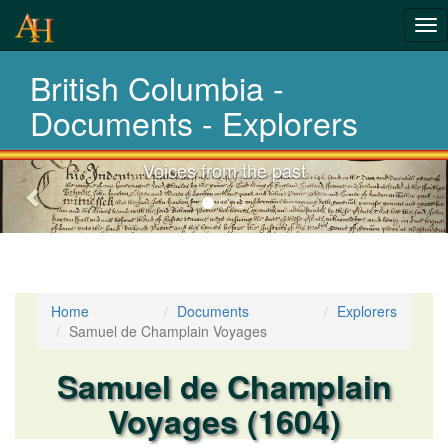
Tog
nav
British Columbia -
Laws,Acts,Tre
Documents - Explorers
Choose your documents
Previous-
next
Home
Documents
Explorers
Samuel de Champlain Voyages
Samuel de Champlain
Voyages (1604)