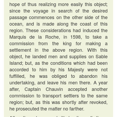
hope of thus realizing more easily this object;
since the voyage in search of the desired
passage commences on the other side of the
ocean, and is made along the coast of this
region. These considerations had induced the
Marquis de la Roche, in 1598, to take a
commission from the king for making a
settlement in the above region. With this
object, he landed men and supplies on Sable
Island; but, as the conditions which had been
accorded to him by his Majesty were not
fuffilled, he was obliged to abandon his
undertaking, and leave his men there. A year
after, Captain Chauvin accepted another
commission to transport settlers to the same
region; but, as this was shortly after revoked,
he prosecuted the matter no farther.