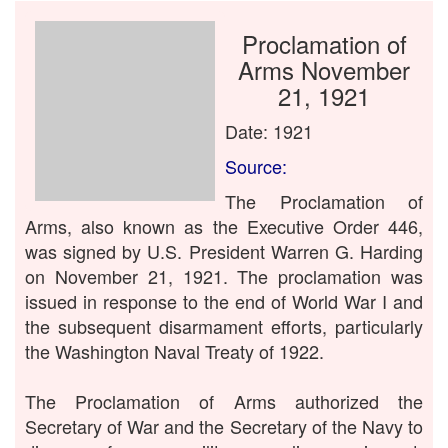
Proclamation of
Arms November
21, 1921
Date: 1921
Source:
The Proclamation of
Arms, also known as the Executive Order 446,
was signed by U.S. President Warren G. Harding
on November 21, 1921. The proclamation was
issued in response to the end of World War I and
the subsequent disarmament efforts, particularly
the Washington Naval Treaty of 1922.
The Proclamation of Arms authorized the
Secretary of War and the Secretary of the Navy to