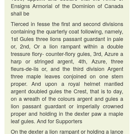
Ensigns Armorial of the Dominion of Canada
shall be
Tierced in fesse the first and second divisions
containing the quarterly coat following, namely,
1st Gules three lions passant guardant in pale
or, 2nd, Or a lion rampant within a double
tressure flory- counter-flory gules, 3rd, Azure a
harp or stringed argent, 4th, Azure, three
fleurs-de-lis or, and the third division Argent
three maple leaves conjoined on one stem
proper. And upon a royal helmet mantled
argent doubled gules the Crest, that is to day,
on a wreath of the colours argent and gules a
lion passant guardant or imperially crowned
proper and holding in the dexter paw a maple
leaf gules. And for Supporters
On the dexter a lion rampant or holding a lance