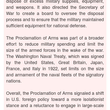
dispose of excess military supplies, equipment,
and weapons. It also directed the Secretary of
War to create a board to oversee the disposal
process and to ensure that the military maintained
sufficient equipment for national defense.
The Proclamation of Arms was part of a broader
effort to reduce military spending and limit the
size of the armed forces in the wake of the war.
The Washington Naval Treaty, which was signed
by the United States, Great Britain, Japan,
France, and Italy in 1922, set limits on the size
and armament of the naval fleets of the signatory
nations.
Overall, the Proclamation of Arms signaled a shift
in U.S. foreign policy toward a more isolationist
stance and a reluctance to engage in large-scale