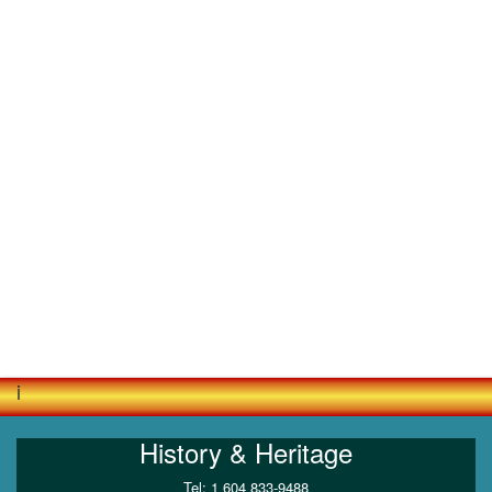
i
History & Heritage
Tel: 1 604 833-9488