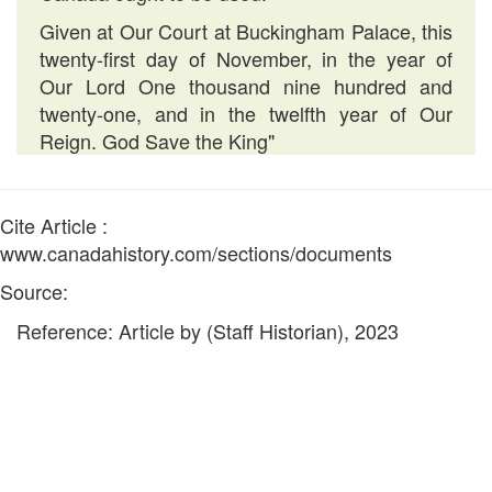
Given at Our Court at Buckingham Palace, this
twenty-first day of November, in the year of
Our Lord One thousand nine hundred and
twenty-one, and in the twelfth year of Our
Reign. God Save the King"
Cite Article :
www.canadahistory.com/sections/documents
Source:
Reference: Article by (Staff Historian), 2023