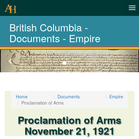
Tog
History-
nav
British Columbia -
Documents
Documents - Empire
Voices from the past
Previous-
next
Home
Documents
Empire
Proclamation of Arms
Proclamation of Arms
November 21, 1921