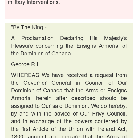
military interventions.
"By The King -
A Proclamation Declaring His Majesty's
Pleasure concerning the Ensigns Armorial of
the Dominion of Canada
George R.I.
WHEREAS We have received a request from
the Governor General in Council of Our
Dominion of Canada that the Arms or Ensigns
Armorial herein after described should be
assigned to Our said Dominion. We do hereby,
by and with the advice of Our Privy Council,
and in exchange of the powers conferred by
the first Article of the Union with Ireland Act,
1800, appoint and declare that the Arms of