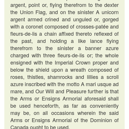
argent, point or, flying therefrom to the dexter
the Union Flag, and on the sinister A unicorn
argent armed crined and unguled or, gorged
with a coronet composed of crosses-patée and
fleurs-de-lis a chain affixed thereto reflexed of
the past, and holding a like lance flying
therefrom to the sinister a banner azure
charged with three fleurs-de-lis or; the whole
ensigned with the Imperial Crown proper and
below the shield upon a wreath composed of
roses, thistles, shamrocks and lillies a scroll
azure inscribed with the motto A mari usque ad
mare, and Our Will and Pleasure further is that
the Arms or Ensigns Armorial aforesaid shall
be used henceforth, as far as conveniently
may be, on all occasions wherein the said
Arms or Ensigns Armorial of the Dominion of
Canada ought to be used.