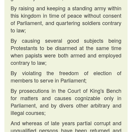
By raising and keeping a standing army within
this kingdom in time of peace without consent
of Parliament, and quartering soldiers contrary
to law;
By causing several good subjects being
Protestants to be disarmed at the same time
when papists were both armed and employed
contrary to law;
By violating the freedom of election of
members to serve in Parliament;
By prosecutions in the Court of King's Bench
for matters and causes cognizable only in
Parliament, and by divers other arbitrary and
illegal courses;
And whereas of late years partial corrupt and
unqualified persons have been returned and