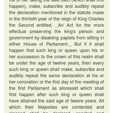
happen), make, subscribe and audibly repeat
the declaration mentioned in the statute made
in the thirtieth year of the reign of King Charles
the Second entitled, _An Act for the more
effectual preserving the king's person and
government by disabling papists from sitting in
either House of Parliament._ But if it shall
happen that such king or queen upon his or
her succession to the crown of this realm shall
be under the age of twelve years, then every
such king or queen shall make, subscribe and
audibly repeat the same declaration at his or
her coronation or the first day of the meeting of
the first Parliament as aforesaid which shall
first happen after such king or queen shall
have attained the said age of twelve years. All
which their Majesties are contented and