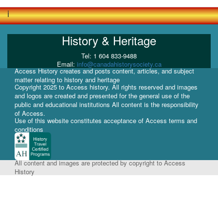
i
History & Heritage
Tel: 1 604 833-9488
Email:
info@canadahistorysociety.ca
Access History creates and posts content, articles, and subject
matter relating to history and heritage
Copyright 2025 to Access history. All rights reserved and images
and logos are created and presented for the general use of the
public and educational institutions All content is the responsibility
of Access.
Use of this website constitutes acceptance of Access terms and
conditions
All content and images are protected by copyright to Access
History