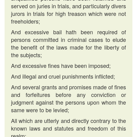
served on juries in trials, and particularly divers
jurors in trials for high treason which were not
freeholders;
And excessive bail hath been required of
persons committed in criminal cases to elude
the benefit of the laws made for the liberty of
the subjects;
And excessive fines have been imposed;
And illegal and cruel punishments inflicted;
And several grants and promises made of fines
and forfeitures before any conviction or
judgment against the persons upon whom the
same were to be levied;
All which are utterly and directly contrary to the
known laws and statutes and freedom of this
realm;