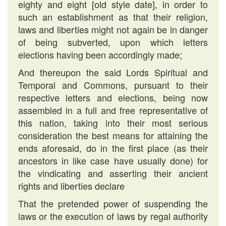
eighty and eight [old style date], in order to
such an establishment as that their religion,
laws and liberties might not again be in danger
of being subverted, upon which letters
elections having been accordingly made;
And thereupon the said Lords Spiritual and
Temporal and Commons, pursuant to their
respective letters and elections, being now
assembled in a full and free representative of
this nation, taking into their most serious
consideration the best means for attaining the
ends aforesaid, do in the first place (as their
ancestors in like case have usually done) for
the vindicating and asserting their ancient
rights and liberties declare
That the pretended power of suspending the
laws or the execution of laws by regal authority