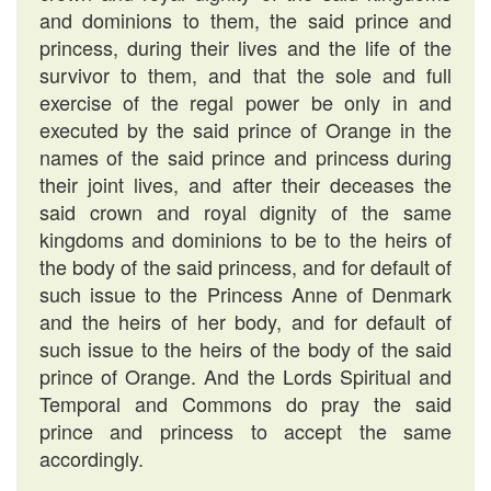
and dominions to them, the said prince and
princess, during their lives and the life of the
survivor to them, and that the sole and full
exercise of the regal power be only in and
executed by the said prince of Orange in the
names of the said prince and princess during
their joint lives, and after their deceases the
said crown and royal dignity of the same
kingdoms and dominions to be to the heirs of
the body of the said princess, and for default of
such issue to the Princess Anne of Denmark
and the heirs of her body, and for default of
such issue to the heirs of the body of the said
prince of Orange. And the Lords Spiritual and
Temporal and Commons do pray the said
prince and princess to accept the same
accordingly.