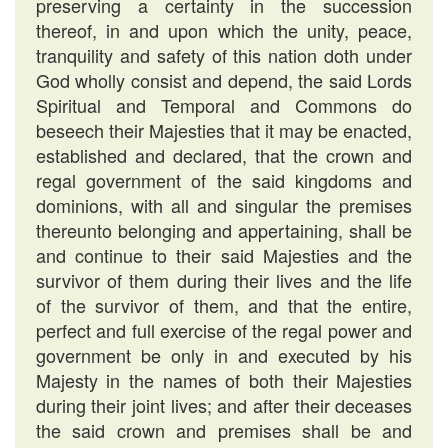
preserving a certainty in the succession
thereof, in and upon which the unity, peace,
tranquility and safety of this nation doth under
God wholly consist and depend, the said Lords
Spiritual and Temporal and Commons do
beseech their Majesties that it may be enacted,
established and declared, that the crown and
regal government of the said kingdoms and
dominions, with all and singular the premises
thereunto belonging and appertaining, shall be
and continue to their said Majesties and the
survivor of them during their lives and the life
of the survivor of them, and that the entire,
perfect and full exercise of the regal power and
government be only in and executed by his
Majesty in the names of both their Majesties
during their joint lives; and after their deceases
the said crown and premises shall be and