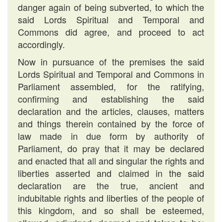
danger again of being subverted, to which the
said Lords Spiritual and Temporal and
Commons did agree, and proceed to act
accordingly.
Now in pursuance of the premises the said
Lords Spiritual and Temporal and Commons in
Parliament assembled, for the ratifying,
confirming and establishing the said
declaration and the articles, clauses, matters
and things therein contained by the force of
law made in due form by authority of
Parliament, do pray that it may be declared
and enacted that all and singular the rights and
liberties asserted and claimed in the said
declaration are the true, ancient and
indubitable rights and liberties of the people of
this kingdom, and so shall be esteemed,