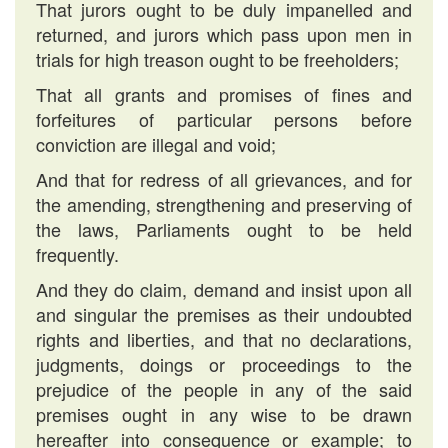
That jurors ought to be duly impanelled and
returned, and jurors which pass upon men in
trials for high treason ought to be freeholders;
That all grants and promises of fines and
forfeitures of particular persons before
conviction are illegal and void;
And that for redress of all grievances, and for
the amending, strengthening and preserving of
the laws, Parliaments ought to be held
frequently.
And they do claim, demand and insist upon all
and singular the premises as their undoubted
rights and liberties, and that no declarations,
judgments, doings or proceedings to the
prejudice of the people in any of the said
premises ought in any wise to be drawn
hereafter into consequence or example; to