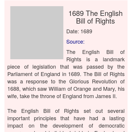
1689 The English
Bill of Rights
Date: 1689
Source:
The English Bill of
Rights is a landmark
piece of legislation that was passed by the
Parliament of England in 1689. The Bill of Rights
was a response to the Glorious Revolution of
1688, which saw William of Orange and Mary, his
wife, take the throne of England from James II.
The English Bill of Rights set out several
important principles that have had a lasting
impact on the development of democratic