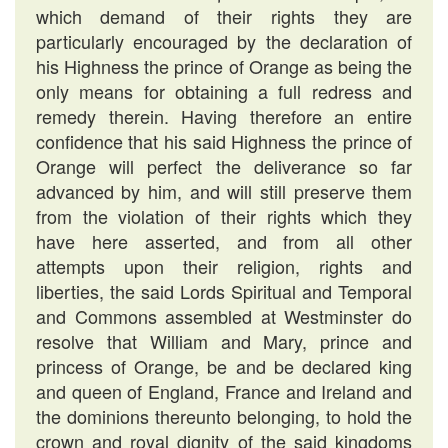
which demand of their rights they are
particularly encouraged by the declaration of
his Highness the prince of Orange as being the
only means for obtaining a full redress and
remedy therein. Having therefore an entire
confidence that his said Highness the prince of
Orange will perfect the deliverance so far
advanced by him, and will still preserve them
from the violation of their rights which they
have here asserted, and from all other
attempts upon their religion, rights and
liberties, the said Lords Spiritual and Temporal
and Commons assembled at Westminster do
resolve that William and Mary, prince and
princess of Orange, be and be declared king
and queen of England, France and Ireland and
the dominions thereunto belonging, to hold the
crown and royal dignity of the said kingdoms