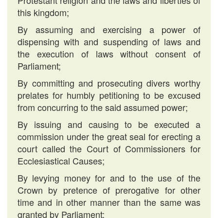
Protestant religion and the laws and liberties of
this kingdom;
By assuming and exercising a power of
dispensing with and suspending of laws and
the execution of laws without consent of
Parliament;
By committing and prosecuting divers worthy
prelates for humbly petitioning to be excused
from concurring to the said assumed power;
By issuing and causing to be executed a
commission under the great seal for erecting a
court called the Court of Commissioners for
Ecclesiastical Causes;
By levying money for and to the use of the
Crown by pretence of prerogative for other
time and in other manner than the same was
granted by Parliament;