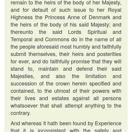
remain to the heirs of the body of her Majesty,
and for default of such issue to her Royal
Highness the Princess Anne of Denmark and
the heirs of the body of his said Majesty; and
thereunto the said Lords Spiritual and
Temporal and Commons do in the name of all
the people aforesaid most humbly and faithfully
submit themselves, their heirs and posterities
for ever, and do faithfully promise that they will
stand to, maintain and defend their said
Majesties, and also the limitation and
succession of the crown herein specified and
contained, to the utmost of their powers with
their lives and estates against all persons
whatsoever that shall attempt anything to the
contrary.
And whereas it hath been found by Experience
that it is inconsistent with the safety and