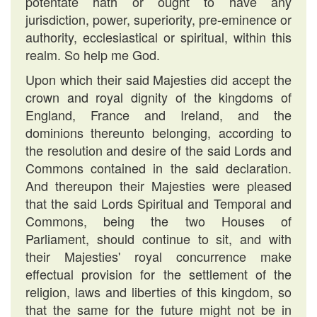
potentate hath or ought to have any
jurisdiction, power, superiority, pre-eminence or
authority, ecclesiastical or spiritual, within this
realm. So help me God.
Upon which their said Majesties did accept the
crown and royal dignity of the kingdoms of
England, France and Ireland, and the
dominions thereunto belonging, according to
the resolution and desire of the said Lords and
Commons contained in the said declaration.
And thereupon their Majesties were pleased
that the said Lords Spiritual and Temporal and
Commons, being the two Houses of
Parliament, should continue to sit, and with
their Majesties' royal concurrence make
effectual provision for the settlement of the
religion, laws and liberties of this kingdom, so
that the same for the future might not be in