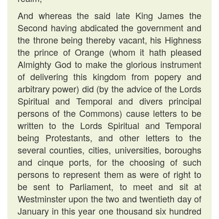
And whereas the said late King James the
Second having abdicated the government and
the throne being thereby vacant, his Highness
the prince of Orange (whom it hath pleased
Almighty God to make the glorious instrument
of delivering this kingdom from popery and
arbitrary power) did (by the advice of the Lords
Spiritual and Temporal and divers principal
persons of the Commons) cause letters to be
written to the Lords Spiritual and Temporal
being Protestants, and other letters to the
several counties, cities, universities, boroughs
and cinque ports, for the choosing of such
persons to represent them as were of right to
be sent to Parliament, to meet and sit at
Westminster upon the two and twentieth day of
January in this year one thousand six hundred