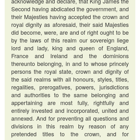
acknowledge and declare, that King James the
Second having abdicated the government, and
their Majesties having accepted the crown and
royal dignity as aforesaid, their said Majesties
did become, were, are and of right ought to be
by the laws of this realm our sovereign liege
lord and lady, king and queen of England,
France and Ireland and the dominions
thereunto belonging, in and to whose princely
persons the royal state, crown and dignity of
the said realms with all honours, styles, titles,
regalities, prerogatives, powers, jurisdictions
and authorities to the same belonging and
appertaining are most fully, rightfully and
entirely invested and incorporated, united and
annexed. And for preventing all questions and
divisions in this realm by reason of any
pretended titles to the crown, and for