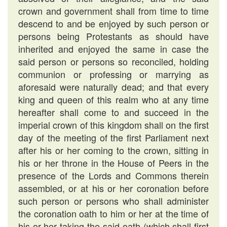
crown and government shall from time to time
descend to and be enjoyed by such person or
persons being Protestants as should have
inherited and enjoyed the same in case the
said person or persons so reconciled, holding
communion or professing or marrying as
aforesaid were naturally dead; and that every
king and queen of this realm who at any time
hereafter shall come to and succeed in the
imperial crown of this kingdom shall on the first
day of the meeting of the first Parliament next
after his or her coming to the crown, sitting in
his or her throne in the House of Peers in the
presence of the Lords and Commons therein
assembled, or at his or her coronation before
such person or persons who shall administer
the coronation oath to him or her at the time of
his or her taking the said oath (which shall first