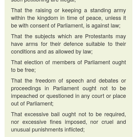
That the raising or keeping a standing army
within the kingdom in time of peace, unless it
be with consent of Parliament, is against law;
That the subjects which are Protestants may
have arms for their defence suitable to their
conditions and as allowed by law;
That election of members of Parliament ought
to be free;
That the freedom of speech and debates or
proceedings in Parliament ought not to be
impeached or questioned in any court or place
out of Parliament;
That excessive bail ought not to be required,
nor excessive fines imposed, nor cruel and
unusual punishments inflicted;