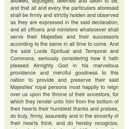
allowed, adjudged, deemed and taken to be;
and that all and every the particulars aforesaid
shall be firmly and strictly holden and observed
as they are expressed in the said declaration,
and all officers and ministers whatsoever shall
serve their Majesties and their successors
according to the same in all time to come. And
the said Lords Spiritual and Temporal and
Commons, seriously considering how it hath
pleased Almighty God in his marvellous
providence and merciful goodness to this
nation to provide and preserve their said
Majesties' royal persons most happily to reign
over us upon the throne of their ancestors, for
which they render unto him from the bottom of
their hearts their humblest thanks and praises,
do truly, firmly, assuredly and in the sincerity of
their hearts think, and do hereby recognize,