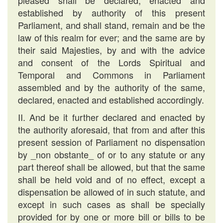
pleased shall be declared, enacted and
established by authority of this present
Parliament, and shall stand, remain and be the
law of this realm for ever; and the same are by
their said Majesties, by and with the advice
and consent of the Lords Spiritual and
Temporal and Commons in Parliament
assembled and by the authority of the same,
declared, enacted and established accordingly.
II. And be it further declared and enacted by
the authority aforesaid, that from and after this
present session of Parliament no dispensation
by _non obstante_ of or to any statute or any
part thereof shall be allowed, but that the same
shall be held void and of no effect, except a
dispensation be allowed of in such statute, and
except in such cases as shall be specially
provided for by one or more bill or bills to be