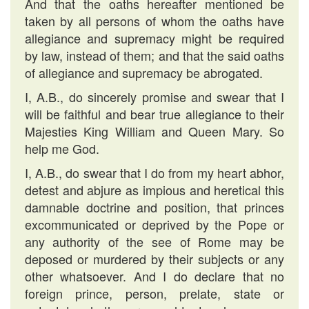
And that the oaths hereafter mentioned be
taken by all persons of whom the oaths have
allegiance and supremacy might be required
by law, instead of them; and that the said oaths
of allegiance and supremacy be abrogated.
I, A.B., do sincerely promise and swear that I
will be faithful and bear true allegiance to their
Majesties King William and Queen Mary. So
help me God.
I, A.B., do swear that I do from my heart abhor,
detest and abjure as impious and heretical this
damnable doctrine and position, that princes
excommunicated or deprived by the Pope or
any authority of the see of Rome may be
deposed or murdered by their subjects or any
other whatsoever. And I do declare that no
foreign prince, person, prelate, state or