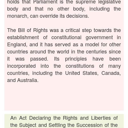
holds that Parliament is the supreme legislative
body and that no other body, including the
monarch, can override its decisions.
The Bill of Rights was a critical step towards the
establishment of constitutional government in
England, and it has served as a model for other
countries around the world in the centuries since
it was passed. Its principles have been
incorporated into the constitutions of many
countries, including the United States, Canada,
and Australia.
An Act Declaring the Rights and Liberties of
the Subject and Settling the Succession of the