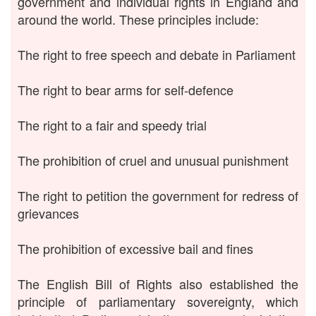
government and individual rights in England and
around the world. These principles include:
The right to free speech and debate in Parliament
The right to bear arms for self-defence
The right to a fair and speedy trial
The prohibition of cruel and unusual punishment
The right to petition the government for redress of
grievances
The prohibition of excessive bail and fines
The English Bill of Rights also established the
principle of parliamentary sovereignty, which