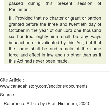
passed during this present session of
Parliament.
III. Provided that no charter or grant or pardon
granted before the three and twentieth day of
October in the year of our Lord one thousand
six hundred eighty-nine shall be any ways
impeached or invalidated by this Act, but that
the same shall be and remain of the same
force and effect in law and no other than as if
this Act had never been made.
Cite Article :
www.canadahistory.com/sections/documents
Source:
Reference: Article by (Staff Historian), 2023