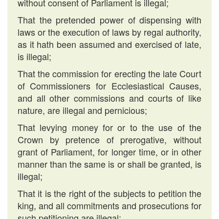
without consent of Parliament is illegal;
That the pretended power of dispensing with
laws or the execution of laws by regal authority,
as it hath been assumed and exercised of late,
is illegal;
That the commission for erecting the late Court
of Commissioners for Ecclesiastical Causes,
and all other commissions and courts of like
nature, are illegal and pernicious;
That levying money for or to the use of the
Crown by pretence of prerogative, without
grant of Parliament, for longer time, or in other
manner than the same is or shall be granted, is
illegal;
That it is the right of the subjects to petition the
king, and all commitments and prosecutions for
such petitioning are illegal;