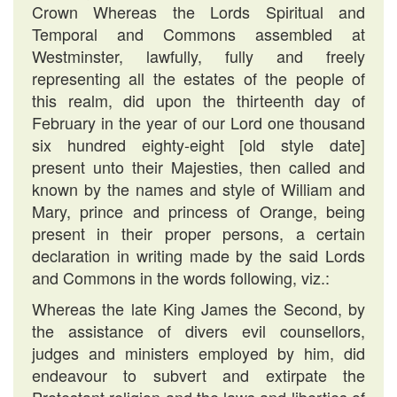
Crown Whereas the Lords Spiritual and
Temporal and Commons assembled at
Westminster, lawfully, fully and freely
representing all the estates of the people of
this realm, did upon the thirteenth day of
February in the year of our Lord one thousand
six hundred eighty-eight [old style date]
present unto their Majesties, then called and
known by the names and style of William and
Mary, prince and princess of Orange, being
present in their proper persons, a certain
declaration in writing made by the said Lords
and Commons in the words following, viz.:
Whereas the late King James the Second, by
the assistance of divers evil counsellors,
judges and ministers employed by him, did
endeavour to subvert and extirpate the