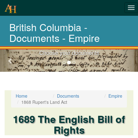
Tog
nav
British Columbia -
Laws,Acts,Treati
Documents - Empire
Choose your documents
Previous-
next
Home
Documents
Empire
1868 Rupert's Land Act
1689 The English Bill of
Rights