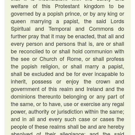
welfare of this Protestant kingdom to be
governed by a popish prince, or by any king or
queen marrying a papist, the said Lords
Spiritual and Temporal and Commons do
further pray that it may be enacted, that all and
every person and persons that is, are or shall
be reconciled to or shall hold communion with
the see or Church of Rome, or shall profess
the popish religion, or shall marry a papist,
shall be excluded and be for ever incapable to
inherit, possess or enjoy the crown and
government of this realm and Ireland and the
dominions thereunto belonging or any part of
the same, or to have, use or exercise any regal
power, authority or jurisdiction within the same;
and in all and every such case or cases the
people of these realms shall be and are hereby
absolved of their allegiance; and the said